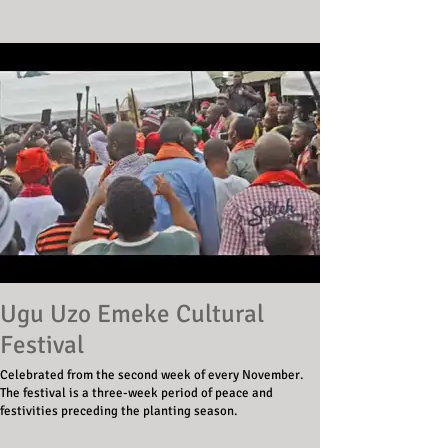
Ugu Uzo Emeke Cultural
Festival
Celebrated from the second week of every November.
The festival is a three-week period of peace and
festivities preceding the planting season.