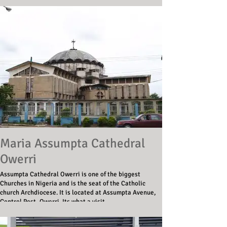
Maria Assumpta Cathedral
Owerri
Assumpta Cathedral Owerri is one of the biggest
Churches in Nigeria and is the seat of the Catholic
church Archdiocese. It is located at Assumpta Avenue,
Control Post, Owerri. Its what a visit.