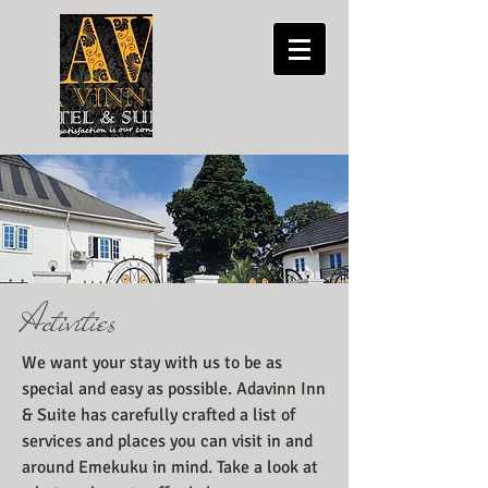
Activities
We want your stay with us to be as
special and easy as possible. Adavinn Inn
& Suite has carefully crafted a list of
services and places you can visit in and
around Emekuku in mind. Take a look at