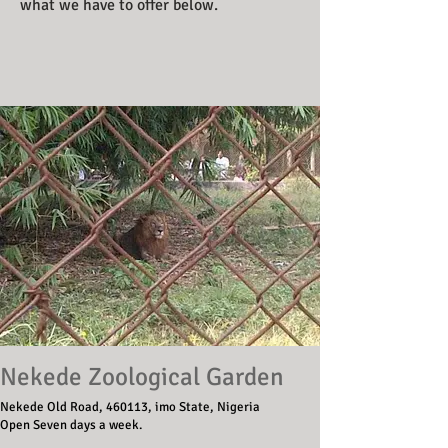
what we have to offer below.
Nekede Zoological Garden
Nekede Old Road, 460113, imo State, Nigeria
Open Seven days a week.