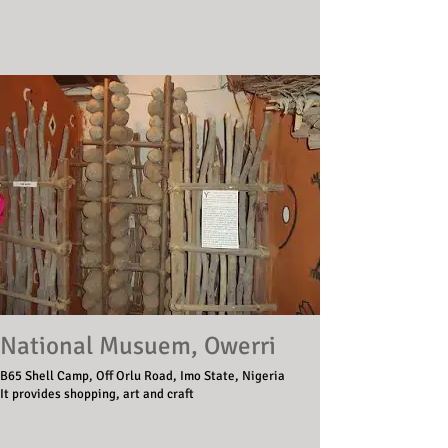
National Musuem, Owerri
B65 Shell Camp, Off Orlu Road, Imo State, Nigeria
It provides shopping, art and craft