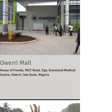
Owerri Mall
House of Freeda, MCC Road, Opp. Graceland Medical
Centre, Owerri, Imo State, Nigeria