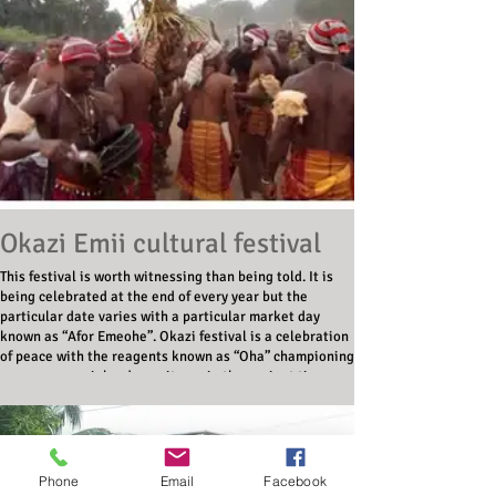
Okazi Emii cultural festival
This festival is worth witnessing than being told. It is
being celebrated at the end of every year but the
particular date varies with a particular market day
known as “Afor Emeohe”. Okazi festival is a celebration
of peace with the reagents known as “Oha” championing
peace as a social order as it was in the ancient time.
Phone
Email
Facebook